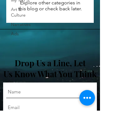
My Top 5
Explore other categories in
this blog or check back later.
Art &
Culture
Narratives
Ads
Drop Us a Line, Let
Us Know What You Think