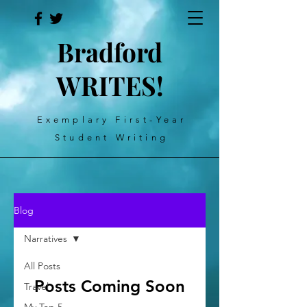
Bradford
WRITES!
Exemplary First-Year
Student Writing
Blog
Narratives
All Posts
Posts Coming Soon
Travel